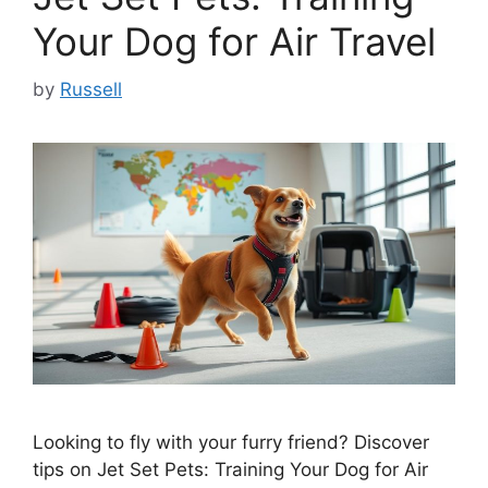
Your Dog for Air Travel
by
Russell
Looking to fly with your furry friend? Discover
tips on Jet Set Pets: Training Your Dog for Air