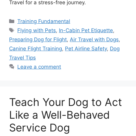
Travel for a stress-free journey.
Categories
Training Fundamental
Tags
Flying with Pets
,
In-Cabin Pet Etiquette
,
Preparing Dog for Flight
,
Air Travel with Dogs
,
Canine Flight Training
,
Pet Airline Safety
,
Dog
Travel Tips
Leave a comment
Teach Your Dog to Act
Like a Well-Behaved
Service Dog