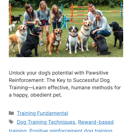
Unlock your dog’s potential with Pawsitive
Reinforcement: The Key to Successful Dog
Training—Learn effective, humane methods for
a happy, obedient pet.
Categories
Training Fundamental
Tags
Dog Training Techniques
,
Reward-based
training
,
Positive reinforcement dog training