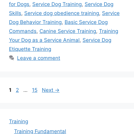
for Dogs
,
Service Dog Training
,
Service Dog
Skills
,
Service dog obedience training
,
Service
Dog Behavior Training
,
Basic Service Dog
Commands
,
Canine Service Training
,
Training
Your Dog as a Service Animal
,
Service Dog
Etiquette Training
Leave a comment
Page
Page
Page
1
2
…
15
Next
→
Training
Training Fundamental