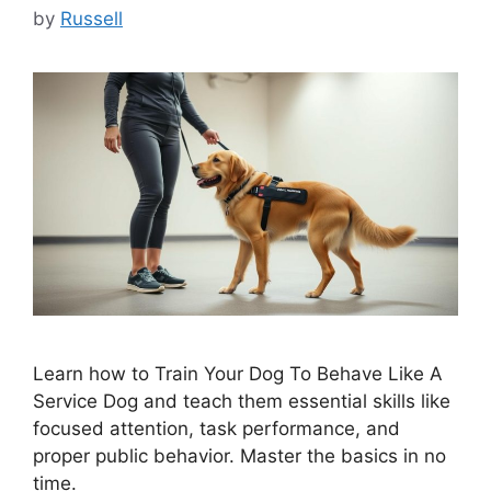
by
Russell
Learn how to Train Your Dog To Behave Like A
Service Dog and teach them essential skills like
focused attention, task performance, and
proper public behavior. Master the basics in no
time.