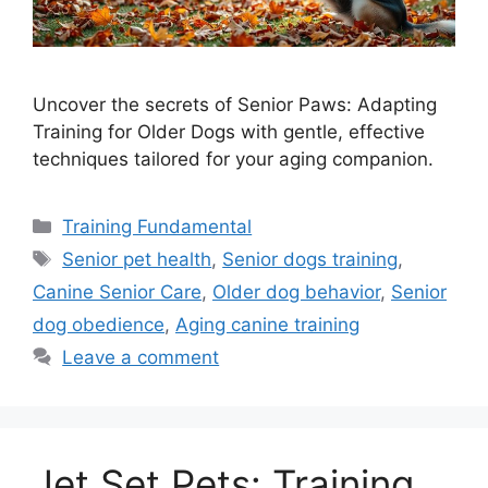
Uncover the secrets of Senior Paws: Adapting
Training for Older Dogs with gentle, effective
techniques tailored for your aging companion.
Categories
Training Fundamental
Tags
Senior pet health
,
Senior dogs training
,
Canine Senior Care
,
Older dog behavior
,
Senior
dog obedience
,
Aging canine training
Leave a comment
Jet Set Pets: Training