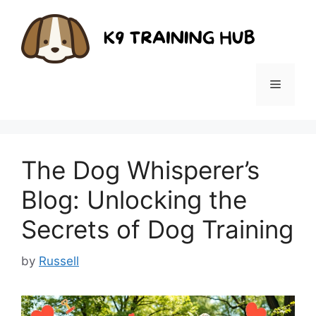
Skip
to
content
Menu
The Dog Whisperer’s
Blog: Unlocking the
Secrets of Dog Training
by
Russell