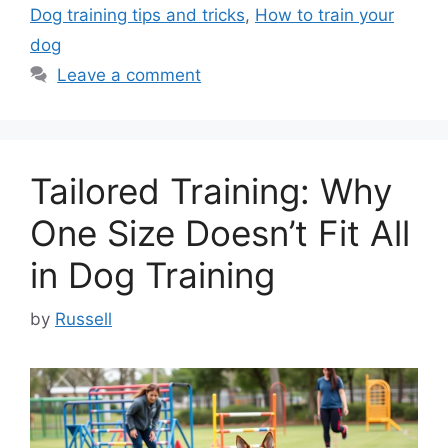
Dog training tips and tricks
,
How to train your
dog
Leave a comment
Tailored Training: Why
One Size Doesn’t Fit All
in Dog Training
by
Russell