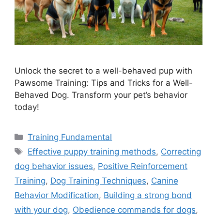
Unlock the secret to a well-behaved pup with
Pawsome Training: Tips and Tricks for a Well-
Behaved Dog. Transform your pet’s behavior
today!
Categories
Training Fundamental
Tags
Effective puppy training methods
,
Correcting
dog behavior issues
,
Positive Reinforcement
Training
,
Dog Training Techniques
,
Canine
Behavior Modification
,
Building a strong bond
with your dog
,
Obedience commands for dogs
,