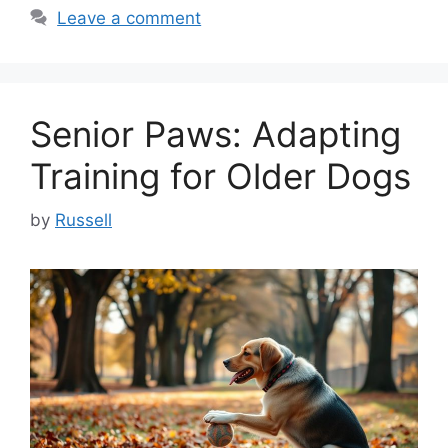
Leave a comment
Senior Paws: Adapting
Training for Older Dogs
by
Russell