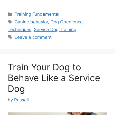
Categories
Training Fundamental
Tags
Canine behavior
,
Dog Obedience
Techniques
,
Service Dog Training
Leave a comment
Train Your Dog to
Behave Like a Service
Dog
by
Russell