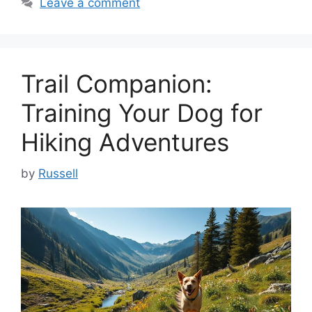
Leave a comment
Trail Companion:
Training Your Dog for
Hiking Adventures
by
Russell