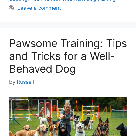
Leave a comment
Pawsome Training: Tips
and Tricks for a Well-
Behaved Dog
by
Russell