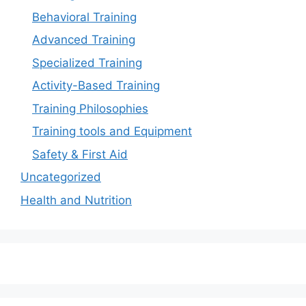
Behavioral Training
Advanced Training
Specialized Training
Activity-Based Training
Training Philosophies
Training tools and Equipment
Safety & First Aid
Uncategorized
Health and Nutrition