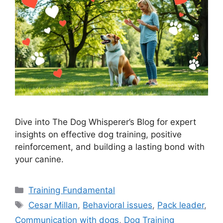
Dive into The Dog Whisperer’s Blog for expert
insights on effective dog training, positive
reinforcement, and building a lasting bond with
your canine.
Categories
Training Fundamental
Tags
Cesar Millan
,
Behavioral issues
,
Pack leader
,
Communication with dogs
,
Dog Training