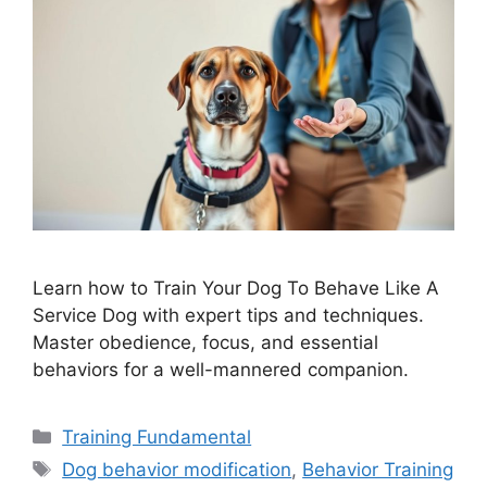
Learn how to Train Your Dog To Behave Like A
Service Dog with expert tips and techniques.
Master obedience, focus, and essential
behaviors for a well-mannered companion.
Categories
Training Fundamental
Tags
Dog behavior modification
,
Behavior Training