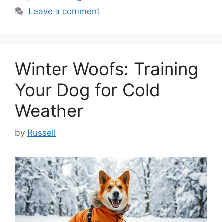
Leave a comment
Winter Woofs: Training
Your Dog for Cold
Weather
by
Russell