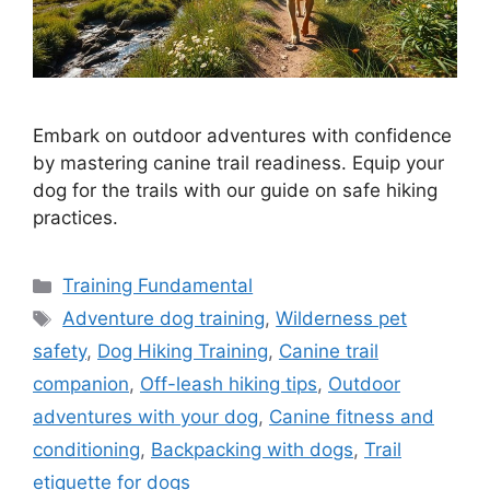
Embark on outdoor adventures with confidence
by mastering canine trail readiness. Equip your
dog for the trails with our guide on safe hiking
practices.
Categories
Training Fundamental
Tags
Adventure dog training
,
Wilderness pet
safety
,
Dog Hiking Training
,
Canine trail
companion
,
Off-leash hiking tips
,
Outdoor
adventures with your dog
,
Canine fitness and
conditioning
,
Backpacking with dogs
,
Trail
etiquette for dogs