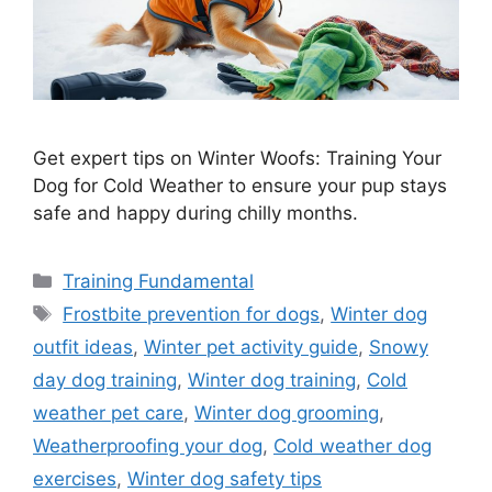
Get expert tips on Winter Woofs: Training Your
Dog for Cold Weather to ensure your pup stays
safe and happy during chilly months.
Categories
Training Fundamental
Tags
Frostbite prevention for dogs
,
Winter dog
outfit ideas
,
Winter pet activity guide
,
Snowy
day dog training
,
Winter dog training
,
Cold
weather pet care
,
Winter dog grooming
,
Weatherproofing your dog
,
Cold weather dog
exercises
,
Winter dog safety tips