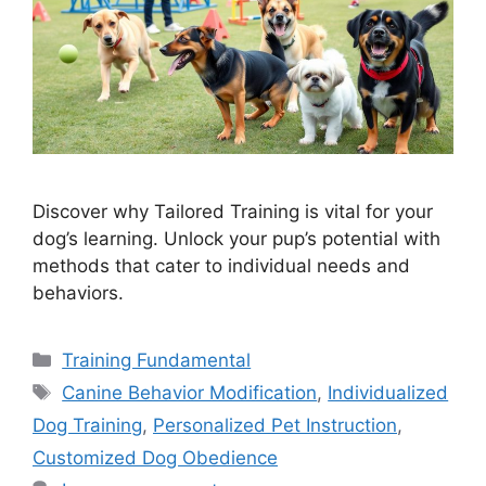
Discover why Tailored Training is vital for your
dog’s learning. Unlock your pup’s potential with
methods that cater to individual needs and
behaviors.
Categories
Training Fundamental
Tags
Canine Behavior Modification
,
Individualized
Dog Training
,
Personalized Pet Instruction
,
Customized Dog Obedience