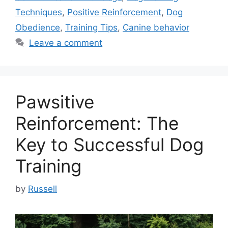
Techniques
,
Positive Reinforcement
,
Dog
Obedience
,
Training Tips
,
Canine behavior
Leave a comment
Pawsitive
Reinforcement: The
Key to Successful Dog
Training
by
Russell